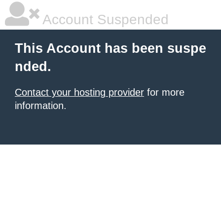
Account Suspended
This Account has been suspe
nded.
Contact your hosting provider
for more
information.