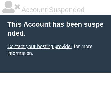
Account Suspended
This Account has been suspe
nded.
Contact your hosting provider
for more
information.