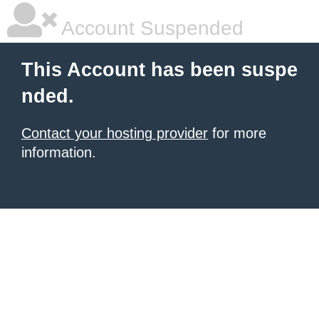
Account Suspended
This Account has been suspe
nded.
Contact your hosting provider
for more
information.