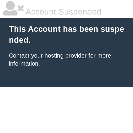
Account Suspended
This Account has been suspe
nded.
Contact your hosting provider
for more
information.