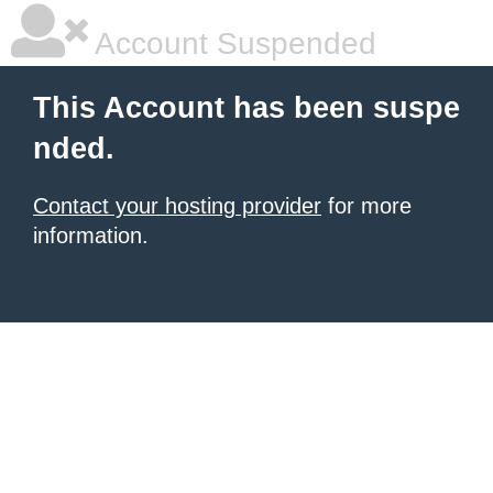
Account Suspended
This Account has been suspe
nded.
Contact your hosting provider
for more
information.