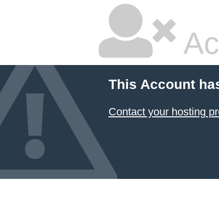
Ac
This Account ha
Contact your hosting pr