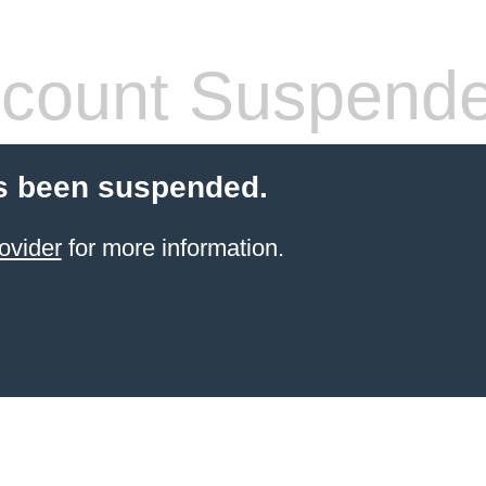
count Suspend
s been suspended.
ovider
for more information.