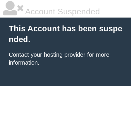
Account Suspended
This Account has been suspe
nded.
Contact your hosting provider
for more
information.