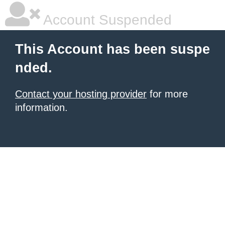
Account Suspended
This Account has been suspe
nded.
Contact your hosting provider
for more
information.