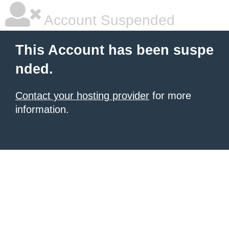
Account Suspended
This Account has been suspe
nded.
Contact your hosting provider
for more
information.